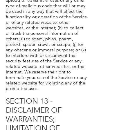
upload or transmit viruses or any other
type of malicious code that will or may
be used in any way that will affect the
functionality or operation of the Service
or of any related website, other
websites, or the Internet; (h) to collect
or track the personal information of
others; (i) to spam, phish, pharm,
pretext, spider, crawl, or scrape; (j) for
any obscene or immoral purpose; or (k)
to interfere with or circumvent the
security features of the Service or any
related website, other websites, or the
Internet. We reserve the right to
terminate your use of the Service or any
related website for violating any of the
prohibited uses.
SECTION 13 -
DISCLAIMER OF
WARRANTIES;
LIMITATION OF