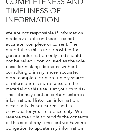
COMPLETENESS AND
TIMELINESS OF
INFORMATION
We are not responsible if information
made available on this site is not
accurate, complete or current. The
material on this site is provided for
general information only and should
not be relied upon or used as the sole
basis for making decisions without
consulting primary, more accurate,
more complete or more timely sources
of information. Any reliance on the
material on this site is at your own risk.
This site may contain certain historical
information. Historical information,
necessarily, is not current and is
provided for your reference only. We
reserve the right to modify the contents
of this site at any time, but we have no
obligation to update any information