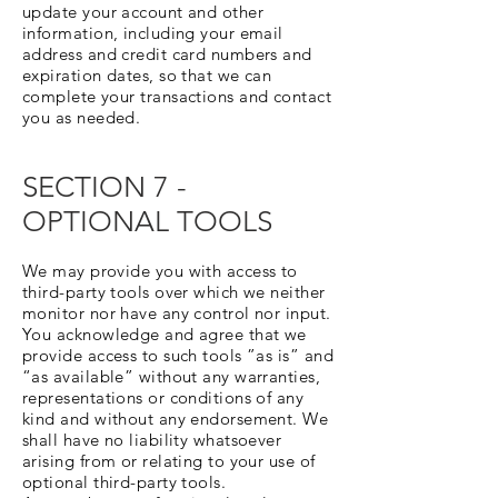
update your account and other
information, including your email
address and credit card numbers and
expiration dates, so that we can
complete your transactions and contact
you as needed.
SECTION 7 -
OPTIONAL TOOLS
We may provide you with access to
third-party tools over which we neither
monitor nor have any control nor input.
You acknowledge and agree that we
provide access to such tools ”as is” and
“as available” without any warranties,
representations or conditions of any
kind and without any endorsement. We
shall have no liability whatsoever
arising from or relating to your use of
optional third-party tools.