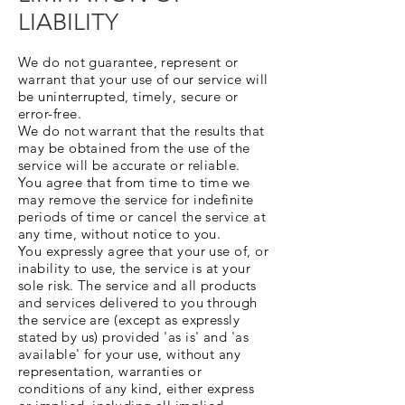
LIABILITY
We do not guarantee, represent or
warrant that your use of our service will
be uninterrupted, timely, secure or
error-free.
We do not warrant that the results that
may be obtained from the use of the
service will be accurate or reliable.
You agree that from time to time we
may remove the service for indefinite
periods of time or cancel the service at
any time, without notice to you.
You expressly agree that your use of, or
inability to use, the service is at your
sole risk. The service and all products
and services delivered to you through
the service are (except as expressly
stated by us) provided 'as is' and 'as
available' for your use, without any
representation, warranties or
conditions of any kind, either express