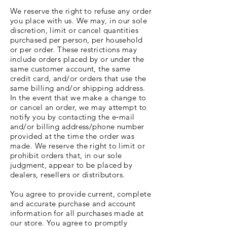
We reserve the right to refuse any order
you place with us. We may, in our sole
discretion, limit or cancel quantities
purchased per person, per household
or per order. These restrictions may
include orders placed by or under the
same customer account, the same
credit card, and/or orders that use the
same billing and/or shipping address.
In the event that we make a change to
or cancel an order, we may attempt to
notify you by contacting the e‑mail
and/or billing address/phone number
provided at the time the order was
made. We reserve the right to limit or
prohibit orders that, in our sole
judgment, appear to be placed by
dealers, resellers or distributors.
You agree to provide current, complete
and accurate purchase and account
information for all purchases made at
our store. You agree to promptly