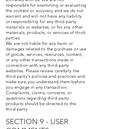
responsible for examining or evaluating
the content or accuracy and we do not
warrant and will not have any liability
or responsibility for any third-party
materials or websites, or for any other
materials, products, or services of third-
parties.
We are not liable for any harm or
damages related to the purchase or use
of goods, services, resources, content,
or any other transactions made in
connection with any third-party
websites. Please review carefully the
third-party's policies and practices and
make sure you understand them before
you engage in any transaction.
Complaints, claims, concerns, or
questions regarding third-party
products should be directed to the
third-party.
SECTION 9 - USER