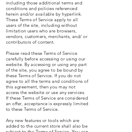
including those additional terms and
conditions and policies referenced
herein and/or available by hyperlink.
These Terms of Service apply to all
users of the site, including without
limitation users who are browsers,
vendors, customers, merchants, and/ or
contributors of content.
Please read these Terms of Service
carefully before accessing or using our
website. By accessing or using any part
of the site, you agree to be bound by
these Terms of Service. If you do not
agree to all the terms and conditions of
this agreement, then you may not
access the website or use any services.
If these Terms of Service are considered
an offer, acceptance is expressly limited
to these Terms of Service.
Any new features or tools which are
added to the current store shall also be
subject to the Terms of Service. You can