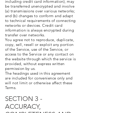
including credit card information), may
be transferred unencrypted and involve
(a) transmissions over various networks;
and (b) changes to conform and adapt
to technical requirements of connecting
networks or devices. Credit card
information is always encrypted during
transfer over networks.
You agree not to reproduce, duplicate,
copy, sell, resell or exploit any portion
of the Service, use of the Service, or
access to the Service or any contact on
the website through which the service is
provided, without express written
permission by us.
The headings used in this agreement
are included for convenience only and
will not limit or otherwise affect these
Terms.
SECTION 3 -
ACCURACY,