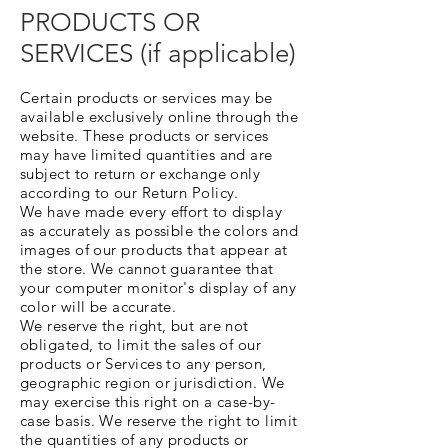
PRODUCTS OR
SERVICES (if applicable)
Certain products or services may be
available exclusively online through the
website. These products or services
may have limited quantities and are
subject to return or exchange only
according to our Return Policy.
We have made every effort to display
as accurately as possible the colors and
images of our products that appear at
the store. We cannot guarantee that
your computer monitor's display of any
color will be accurate.
We reserve the right, but are not
obligated, to limit the sales of our
products or Services to any person,
geographic region or jurisdiction. We
may exercise this right on a case-by-
case basis. We reserve the right to limit
the quantities of any products or