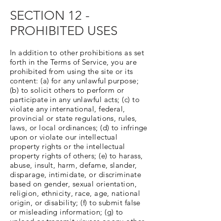
SECTION 12 -
PROHIBITED USES
In addition to other prohibitions as set
forth in the Terms of Service, you are
prohibited from using the site or its
content: (a) for any unlawful purpose;
(b) to solicit others to perform or
participate in any unlawful acts; (c) to
violate any international, federal,
provincial or state regulations, rules,
laws, or local ordinances; (d) to infringe
upon or violate our intellectual
property rights or the intellectual
property rights of others; (e) to harass,
abuse, insult, harm, defame, slander,
disparage, intimidate, or discriminate
based on gender, sexual orientation,
religion, ethnicity, race, age, national
origin, or disability; (f) to submit false
or misleading information; (g) to