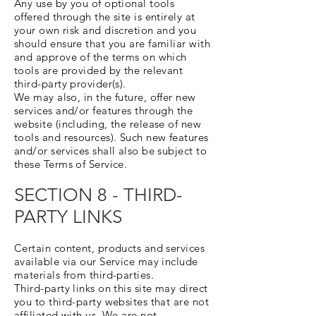
Any use by you of optional tools
offered through the site is entirely at
your own risk and discretion and you
should ensure that you are familiar with
and approve of the terms on which
tools are provided by the relevant
third-party provider(s).
We may also, in the future, offer new
services and/or features through the
website (including, the release of new
tools and resources). Such new features
and/or services shall also be subject to
these Terms of Service.
SECTION 8 - THIRD-
PARTY LINKS
Certain content, products and services
available via our Service may include
materials from third-parties.
Third-party links on this site may direct
you to third-party websites that are not
affiliated with us. We are not