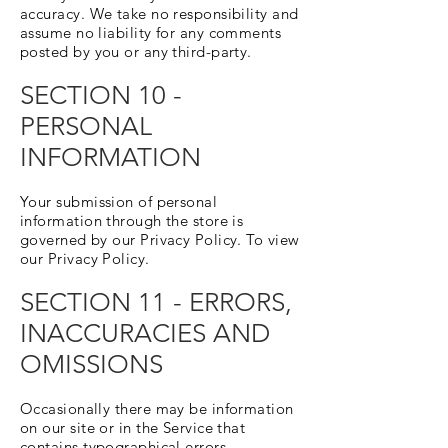
accuracy. We take no responsibility and
assume no liability for any comments
posted by you or any third-party.
SECTION 10 -
PERSONAL
INFORMATION
Your submission of personal
information through the store is
governed by our Privacy Policy. To view
our Privacy Policy.
SECTION 11 - ERRORS,
INACCURACIES AND
OMISSIONS
Occasionally there may be information
on our site or in the Service that
contains typographical errors,