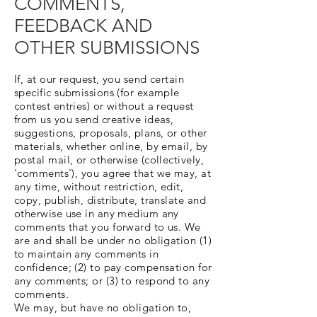
COMMENTS,
FEEDBACK AND
OTHER SUBMISSIONS
If, at our request, you send certain
specific submissions (for example
contest entries) or without a request
from us you send creative ideas,
suggestions, proposals, plans, or other
materials, whether online, by email, by
postal mail, or otherwise (collectively,
'comments'), you agree that we may, at
any time, without restriction, edit,
copy, publish, distribute, translate and
otherwise use in any medium any
comments that you forward to us. We
are and shall be under no obligation (1)
to maintain any comments in
confidence; (2) to pay compensation for
any comments; or (3) to respond to any
comments.
We may, but have no obligation to,