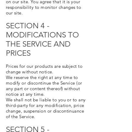
on our site. You agree that it is your
responsibility to monitor changes to
our site.
SECTION 4 -
MODIFICATIONS TO
THE SERVICE AND
PRICES
Prices for our products are subject to
change without notice.
We reserve the right at any time to
modify or discontinue the Service (or
any part or content thereof) without
notice at any time.
We shall not be liable to you or to any
third-party for any modification, price
change, suspension or discontinuance
of the Service.
SECTION 5 -