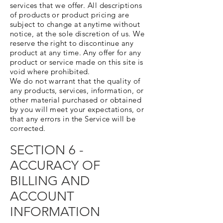
services that we offer. All descriptions
of products or product pricing are
subject to change at anytime without
notice, at the sole discretion of us. We
reserve the right to discontinue any
product at any time. Any offer for any
product or service made on this site is
void where prohibited.
We do not warrant that the quality of
any products, services, information, or
other material purchased or obtained
by you will meet your expectations, or
that any errors in the Service will be
corrected.
SECTION 6 -
ACCURACY OF
BILLING AND
ACCOUNT
INFORMATION