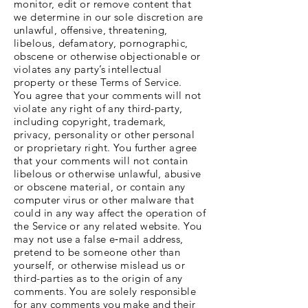
monitor, edit or remove content that
we determine in our sole discretion are
unlawful, offensive, threatening,
libelous, defamatory, pornographic,
obscene or otherwise objectionable or
violates any party’s intellectual
property or these Terms of Service.
You agree that your comments will not
violate any right of any third-party,
including copyright, trademark,
privacy, personality or other personal
or proprietary right. You further agree
that your comments will not contain
libelous or otherwise unlawful, abusive
or obscene material, or contain any
computer virus or other malware that
could in any way affect the operation of
the Service or any related website. You
may not use a false e‑mail address,
pretend to be someone other than
yourself, or otherwise mislead us or
third-parties as to the origin of any
comments. You are solely responsible
for any comments you make and their