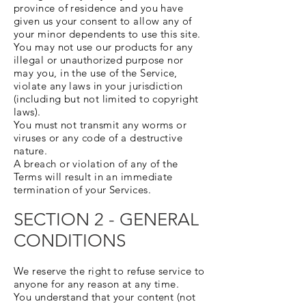
province of residence and you have
given us your consent to allow any of
your minor dependents to use this site.
You may not use our products for any
illegal or unauthorized purpose nor
may you, in the use of the Service,
violate any laws in your jurisdiction
(including but not limited to copyright
laws).
You must not transmit any worms or
viruses or any code of a destructive
nature.
A breach or violation of any of the
Terms will result in an immediate
termination of your Services.
SECTION 2 - GENERAL
CONDITIONS
We reserve the right to refuse service to
anyone for any reason at any time.
You understand that your content (not