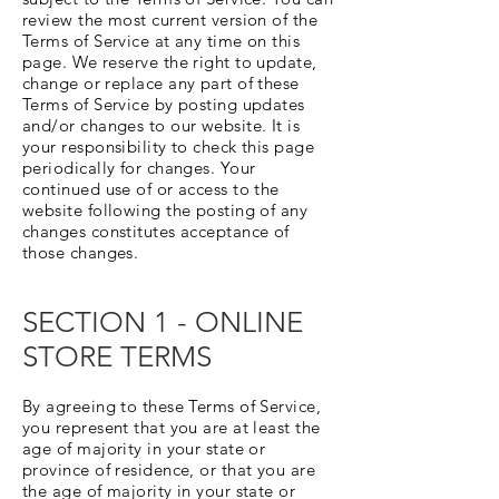
review the most current version of the
Terms of Service at any time on this
page. We reserve the right to update,
change or replace any part of these
Terms of Service by posting updates
and/or changes to our website. It is
your responsibility to check this page
periodically for changes. Your
continued use of or access to the
website following the posting of any
changes constitutes acceptance of
those changes.
SECTION 1 - ONLINE
STORE TERMS
By agreeing to these Terms of Service,
you represent that you are at least the
age of majority in your state or
province of residence, or that you are
the age of majority in your state or