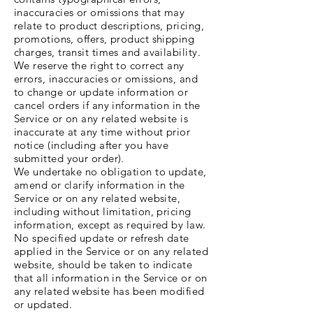
inaccuracies or omissions that may
relate to product descriptions, pricing,
promotions, offers, product shipping
charges, transit times and availability.
We reserve the right to correct any
errors, inaccuracies or omissions, and
to change or update information or
cancel orders if any information in the
Service or on any related website is
inaccurate at any time without prior
notice (including after you have
submitted your order).
We undertake no obligation to update,
amend or clarify information in the
Service or on any related website,
including without limitation, pricing
information, except as required by law.
No specified update or refresh date
applied in the Service or on any related
website, should be taken to indicate
that all information in the Service or on
any related website has been modified
or updated.