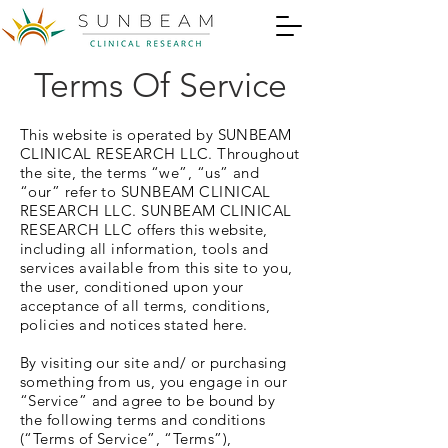
Terms Of Service
This website is operated by SUNBEAM
CLINICAL RESEARCH LLC. Throughout
the site, the terms “we”, “us” and
“our” refer to SUNBEAM CLINICAL
RESEARCH LLC. SUNBEAM CLINICAL
RESEARCH LLC offers this website,
including all information, tools and
services available from this site to you,
the user, conditioned upon your
acceptance of all terms, conditions,
policies and notices stated here.
By visiting our site and/ or purchasing
something from us, you engage in our
“Service” and agree to be bound by
the following terms and conditions
(“Terms of Service”, “Terms”),