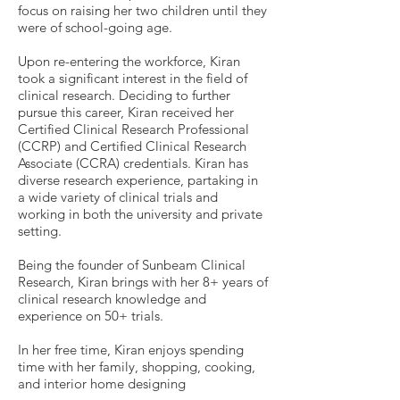
focus on raising her two children until they
were of school-going age.
Upon re-entering the workforce, Kiran
took a significant interest in the field of
clinical research. Deciding to further
pursue this career, Kiran received her
Certified Clinical Research Professional
(CCRP) and Certified Clinical Research
Associate (CCRA) credentials. Kiran has
diverse research experience, partaking in
a wide variety of clinical trials and
working in both the university and private
setting.
Being the founder of Sunbeam Clinical
Research, Kiran brings with her 8+ years of
clinical research knowledge and
experience on 50+ trials.
In her free time, Kiran enjoys spending
time with her family, shopping, cooking,
and interior home designing