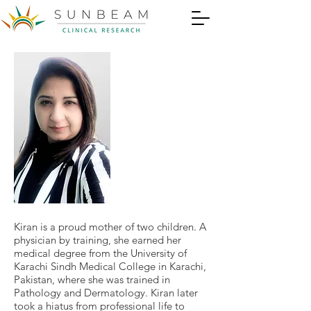
Kiran is a proud mother of two children. A
physician by training, she earned her
medical degree from the University of
Karachi Sindh Medical College in Karachi,
Pakistan, where she was trained in
Pathology and Dermatology. Kiran later
took a hiatus from professional life to